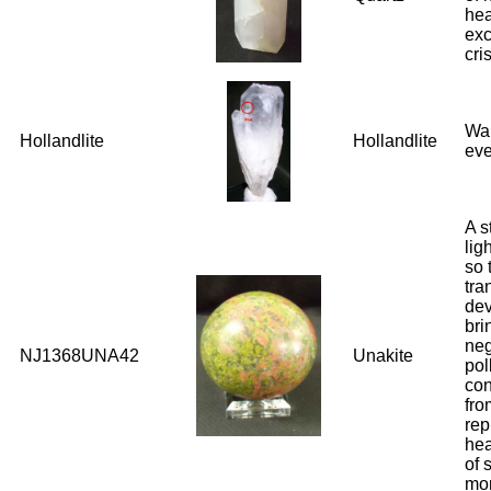
hea
exc
cri
War
Hollandlite
Hollandlite
eve
A s
lig
so 
tra
dev
bri
neg
NJ1368UNA42
Unakite
pol
con
fro
rep
hea
of 
mo