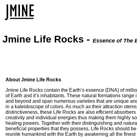
Jmine Life Rocks -
Essence of The 
About Jmine Life Rocks
Jmine Life Rocks contain the Earth’s essence (DNA) of million
of Earth and it’s inhabitants. These natural formations range i
and beyond and span numerous varieties that are unique and
in a kaleidoscope of colors. As much as their attraction stems
distinctiveness, these Life Rocks are also efficient absorber
creativity and individual energies thus making them highly so
healing powers. Together with their distinguishing and natur
beneficial properties that they possess, Life Rocks should be 
reunite humankind with the Earth by awakening all the finest t