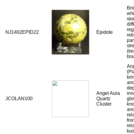
Bri
whi
sto
dif
reg
NJ1402EPID22
Epidote
reb
par
str
(tr
bra
Ang
(Pl
bri
and
dep
Angel Aura
inn
JCOLAN100
Quartz
glo
Cluster
kno
and
rel
fro
rel
bus