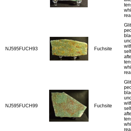
ten
whi
rea
Gli
peo
bla
und
wit
NJ595FUCH93
Fuchsite
sel
aft
ten
whi
rea
Gli
peo
bla
und
wit
NJ595FUCH99
Fuchsite
sel
aft
ten
whi
rea