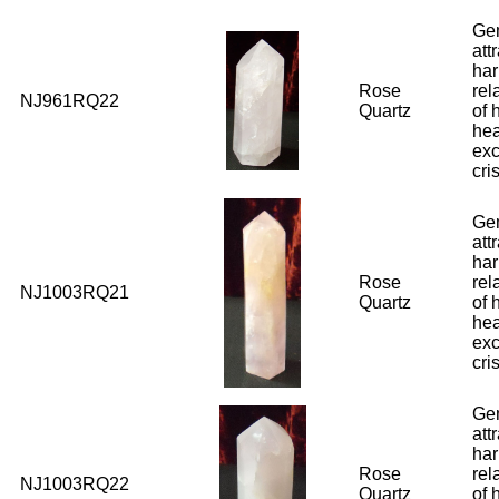
Ge
att
har
Rose
rel
NJ961RQ22
Quartz
of 
hea
exc
cri
Ge
att
har
Rose
rel
NJ1003RQ21
Quartz
of 
hea
exc
cri
Ge
att
har
Rose
rel
NJ1003RQ22
Quartz
of 