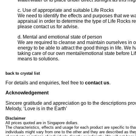
c. Use of appropriate and suitable Life Rocks
We need to identify the effects and purposes that we w
appraisal in order to determine the type of Life Rocks 
please
contact us
for advise.
d. Mental and emotional state of person
We are required to cleanse and maintain ourselves in o
energy to be able to attract the good things in life. We
taking care of our own mental/emotional state before Li
means to solutions.
back to crystal list
For details and enquiries, feel free to
contact us
.
Acknowledgement
Sincere gratitude and appreciation go to the descriptions pro
Melody, ‘Love is in the Earth’
Disclaimer
All prices quoted are in Singapore dollars.
The characteristics, effects and usage for each product are specific to tha
individuals might vary from one to the other and they are described as the