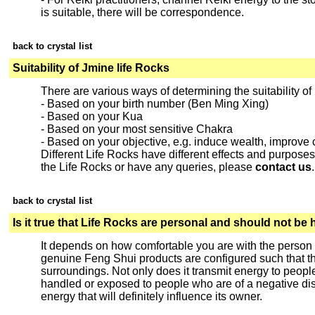
is suitable, there will be correspondence.
back to crystal list
Suitability of Jmine life Rocks
There are various ways of determining the suitability of
- Based on your birth number (Ben Ming Xing)
- Based on your Kua
- Based on your most sensitive Chakra
- Based on your objective, e.g. induce wealth, improv
Different Life Rocks have different effects and purposes. 
the Life Rocks or have any queries, please
contact us
.
back to crystal list
Is it true that Life Rocks are personal and should not be
It depends on how comfortable you are with the person
genuine Feng Shui products are configured such that the
surroundings. Not only does it transmit energy to people
handled or exposed to people who are of a negative disp
energy that will definitely influence its owner.