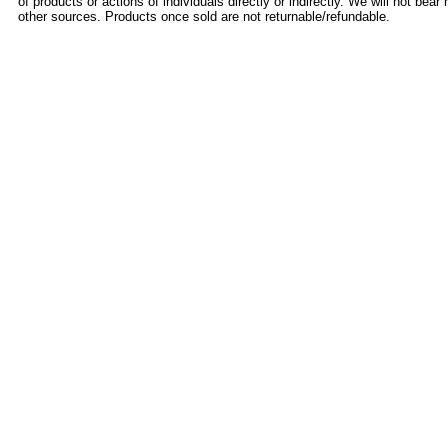
of products or actions of individuals directly or indirectly. We will not bear 
other sources. Products once sold are not returnable/refundable.