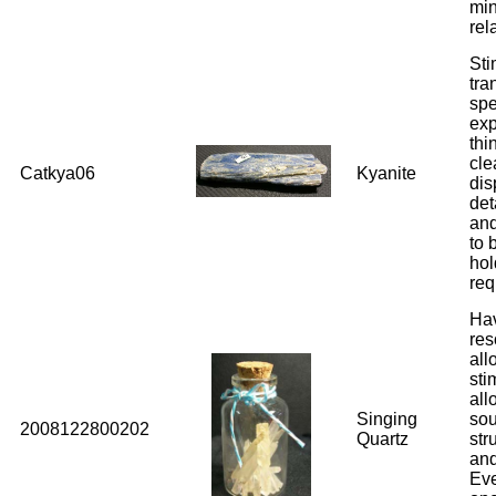
min
rel
Sti
tra
spe
exp
thi
cle
Catkya06
Kyanite
dis
det
and
to 
hol
req
Hav
res
all
sti
all
Singing
sou
2008122800202
Quartz
str
and
Eve