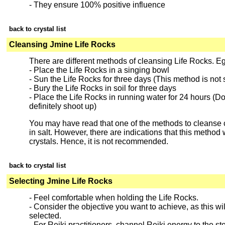
- They ensure 100% positive influence
back to crystal list
Cleansing Jmine Life Rocks
There are different methods of cleansing Life Rocks. E
- Place the Life Rocks in a singing bowl
- Sun the Life Rocks for three days (This method is not s
- Bury the Life Rocks in soil for three days
- Place the Life Rocks in running water for 24 hours (Do n
definitely shoot up)
You may have read that one of the methods to cleanse cr
in salt. However, there are indications that this method w
crystals. Hence, it is not recommended.
back to crystal list
Selecting Jmine Life Rocks
- Feel comfortable when holding the Life Rocks.
- Consider the objective you want to achieve, as this will
selected.
- For Reiki practitioners, channel Reiki energy to the sto