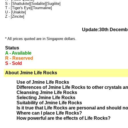
S -
[Shattukite]
[Sodalite]
[Sugilite]
T -
[Tiger's Eye]
[Tourmaline]
U -
[Unakite]
Z -
[Zincite]
Update:30th Decemb
* All prices quoted are in Singapore dollars.
Status
A - Available
R - Reserved
S - Sold
About Jmine Life Rocks
Use of Jmine Life Rocks
Differences of Jmine Life Rocks to other crystals a
Cleansing Jmine Life Rocks
Selecting Jmine Life Rocks
Suitability of Jmine Life Rocks
Is it true that Life Rocks are personal and should n
Where can I place Life Rocks?
How powerful are the effects of Life Rocks?