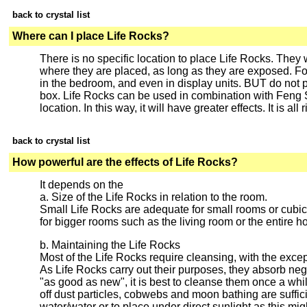
back to crystal list
Where can I place Life Rocks?
There is no specific location to place Life Rocks. They w
where they are placed, as long as they are exposed. For
in the bedroom, and even in display units. BUT do not 
box. Life Rocks can be used in combination with Feng S
location. In this way, it will have greater effects. It is all
back to crystal list
How powerful are the effects of Life Rocks?
It depends on the
a. Size of the Life Rocks in relation to the room.
Small Life Rocks are adequate for small rooms or cubicl
for bigger rooms such as the living room or the entire h
b. Maintaining the Life Rocks
Most of the Life Rocks require cleansing, with the excep
As Life Rocks carry out their purposes, they absorb nega
"as good as new", it is best to cleanse them once a wh
off dust particles, cobwebs and moon bathing are sufficien
water/water or to place under direct sunlight as this m