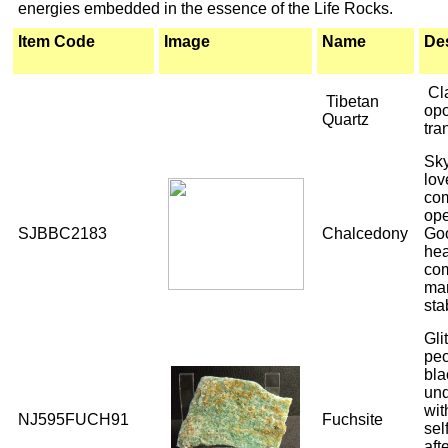
energies embedded in the essence of the Life Rocks.
Item Code
Image
Name
Des
Cl
Tibetan
opo
Quartz
tra
Sky
lov
com
ope
SJBBC2183
Chalcedony
Goo
hea
com
ma
sta
Gli
peo
bla
und
wit
NJ595FUCH91
Fuchsite
sel
aft