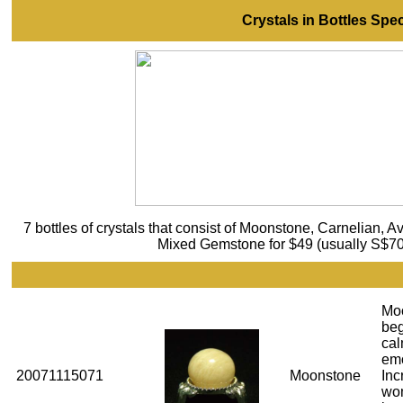
Crystals in Bottles Spec
7 bottles of crystals that consist of Moonstone, Carnelian, A
Mixed Gemstone for $49 (usually S$70).
Mo
beg
cal
emo
20071115071
Moonstone
Inc
wom