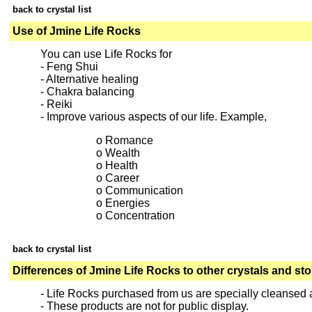
back to crystal list
Use of Jmine Life Rocks
You can use Life Rocks for
- Feng Shui
- Alternative healing
- Chakra balancing
- Reiki
- Improve various aspects of our life. Example,
o Romance
o Wealth
o Health
o Career
o Communication
o Energies
o Concentration
back to crystal list
Differences of Jmine Life Rocks to other crystals and st
- Life Rocks purchased from us are specially cleansed
- These products are not for public display.