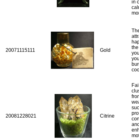
in 
cal
mo
The
att
hap
the
20071115111
Gold
you
you
bur
coo
Fai
clu
fro
wea
suc
pro
20081228021
Citrine
con
and
enh
mot