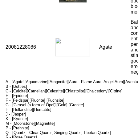
ope
blo
mo
Bal
and
con
enh
per
20081228086
Agate
and
sti
goo
emo
neg
A -
[Agate]
[Aquamarine]
[Aragonite]
[Aura - Flame Aura, Angel Aura]
[Aventu
B -
[Bottles]
C -
[Calcite]
[Carnelian]
[Celestite]
[Chiastolite]
[Chalcedony]
[Citrine]
E -
[Epidote]
F -
[Feldspar]
[Fluorite]
[Fuchsite]
G -
[Girasol (a form of Opal)]
[Gold]
[Granite]
H -
[Hollandlite]
[Hematite]
J -
[Jasper]
K -
[Kyanite]
M -
[Moonstone]
[Magnetite]
P -
[Prehnite]
Q -
[Quartz - Clear Quartz, Singing Quartz, Tibetan Quartz]
R -
[Rose Quartz]