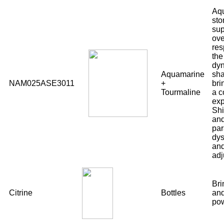
Aqu
sto
sup
ov
res
the
dyn
Aquamarine
sha
NAM025ASE3011
+
bri
Tourmaline
a c
exp
Shi
and
par
dys
and
adj
Bri
Citrine
Bottles
and
pow