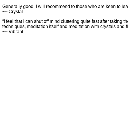
Generally good, I will recommend to those who are keen to lea
~~ Crystal
“I feel that I can shut off mind cluttering quite fast after takin
techniques, meditation itself and meditation with crystals and
~~ Vibrant