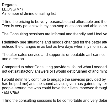
Regards,
LEONG(Mr.)
A member of Jmine emailing list.
"I find the pricing to be very reasonable and affordable and the
Teen is very patient with my non-stop questions and able to p
The Consulting sessions are informal and friendly and I feel v
I definitely see situations and moods changed for the better a
noticed the changes in as fast as two days when my mom struck 
The after-sales service and support is unbeatable as I cannot
and direction.
Compared to other Consulting providers I found what I needed 
not get satisfactory answers or I would get brushed of and mi
I would definitely continue to engage the services provided by
has helped me) and the sound advice given has gained my res
people around me who could have their lives improved through
- Ms Chua
"I find the consulting sessions to be comfortable and very deta