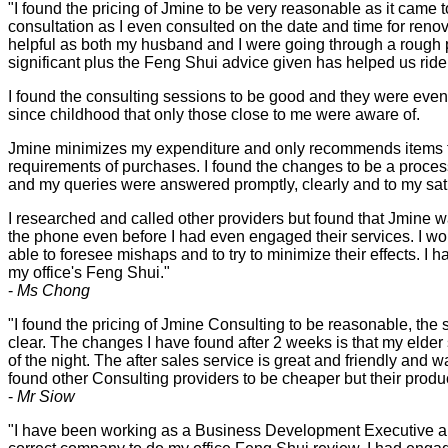
"I found the pricing of Jmine to be very reasonable as it came t
consultation as I even consulted on the date and time for renova
helpful as both my husband and I were going through a rough 
significant plus the Feng Shui advice given has helped us ride
I found the consulting sessions to be good and they were even
since childhood that only those close to me were aware of.
Jmine minimizes my expenditure and only recommends items tha
requirements of purchases. I found the changes to be a proces
and my queries were answered promptly, clearly and to my sati
I researched and called other providers but found that Jmine 
the phone even before I had even engaged their services. I wo
able to foresee mishaps and to try to minimize their effects. 
my office's Feng Shui."
-
Ms Chong
"I found the pricing of Jmine Consulting to be reasonable, the 
clear. The changes I have found after 2 weeks is that my elder
of the night. The after sales service is great and friendly and 
found other Consulting providers to be cheaper but their prod
-
Mr Siow
"I have been working as a Business Development Executive and