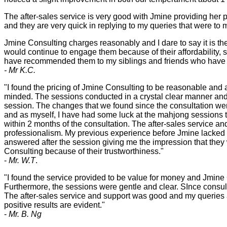
The after-sales service is very good with Jmine providing her p
and they are very quick in replying to my queries that were to m
Jmine Consulting charges reasonably and I dare to say it is th
would continue to engage them because of their affordability, si
have recommended them to my siblings and friends who have s
- Mr K.C.
"I found the pricing of Jmine Consulting to be reasonable and
minded. The sessions conducted in a crystal clear manner and
session. The changes that we found since the consultation were 
and as myself, I have had some luck at the mahjong sessions t
within 2 months of the consultation. The after-sales service a
professionalism. My previous experience before Jmine lacked 
answered after the session giving me the impression that they 
Consulting because of their trustworthiness."
-
Mr. W.T
.
"I found the service provided to be value for money and Jmine 
Furthermore, the sessions were gentle and clear. SInce consult
The after-sales service and support was good and my queries a
positive results are evident."
-
Mr. B. Ng