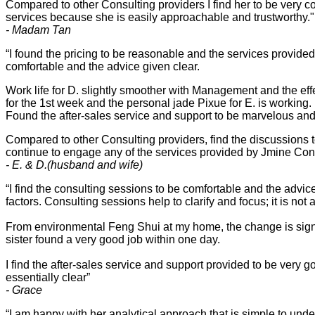
Compared to other Consulting providers I find her to be very c
services because she is easily approachable and trustworthy."
- Madam Tan
“I found the pricing to be reasonable and the services provid
comfortable and the advice given clear.
Work life for D. slightly smoother with Management and the ef
for the 1st week and the personal jade Pixue for E. is working.
Found the after-sales service and support to be marvelous and 
Compared to other Consulting providers, find the discussions 
continue to engage any of the services provided by Jmine Con
- E. & D.(husband and wife)
“I find the consulting sessions to be comfortable and the advi
factors. Consulting sessions help to clarify and focus; it is not 
From environmental Feng Shui at my home, the change is sig
sister found a very good job within one day.
I find the after-sales service and support provided to be very g
essentially clear”
- Grace
“I am happy with her analytical approach that is simple to unde