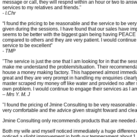
message or call, they will respnd within an hour or two to answ
services to my relatives and friends."
-
I.Chr
“I found the pricing to be reasonable and the service to be very 
given during the sessions. I have found that our sales have im
seems to be better with the biggest gain being having PEACE in
compared to others and they are very patient. I would continue
service to be excellent”
-
TMP
"The service is just the one that I am looking for in that the 
make me understand the problem/situation. Their recommendat
house a money making factory. This happened almost immediate
great and they are very prompt in handling my enquiries clear
master scraped my money off like water and provided no after sa
own problem. I would continue to engage their services as I am
– Mrs Y. M. J
"I found the pricing of Jmine Consulting to be very reasonable
very comfortable and the advice given straight foward and clea
Jmine Consulting only recommends products that are needed 
Both my wife and myself noticed immediately a huge difference
noticed a slight improvement in both our temperament about 1 