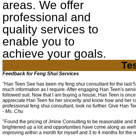
areas. We offer
professional and
quality services to
enable you to
achieve your goals.
Te
Feedback for Feng Shui Services
"Han Teen See has been my feng shui consultant for the last 5 
much information as I require. After engaging Han Teen's serv
followed suit. Now that I am buying a house, Han Teen is once a
appreciate Han Teen for her sincerity and know how and her rat
professional feng shui consultant, look no further. Give Han Tee
-
Ms. Chu
"Found the pricing of Jmine Consulting to be reasonable and
brightened up a lot and opportunities have come along as wel
improving within a month for myself and 3 to 4 months for the 