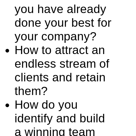
you have already
done your best for
your company?
How to attract an
endless stream of
clients and retain
them?
How do you
identify and build
a winning team