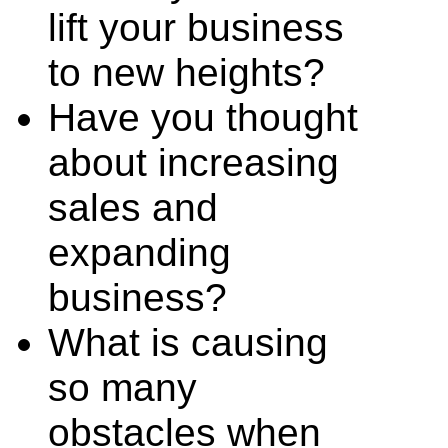
lift your business
to new heights?
Have you thought
about increasing
sales and
expanding
business?
What is causing
so many
obstacles when