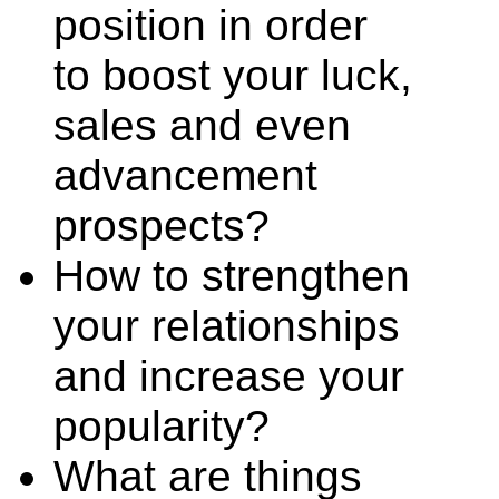
position in order
to boost your luck,
sales and even
advancement
prospects?
How to strengthen
your relationships
and increase your
popularity?
What are things