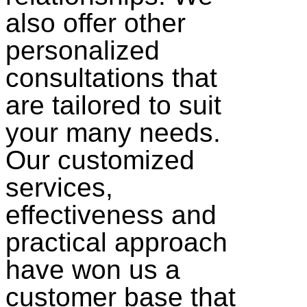
also offer other
personalized
consultations that
are tailored to suit
your many needs.
Our customized
services,
effectiveness and
practical approach
have won us a
customer base that