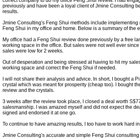
correct company to do my office Feng Shui review. I had eng
previously and have been a loyal client of Jmine Consulting bec
results.
Jmine Consulting's Feng Shui methods include implementing mo
Feng Shui in my office and home. Below is a summary of the eff
My office had a Feng Shui review done previously by a free lan
working space in the office. But sales were not well ever since
sales were low for 2 weeks.
Out of desperation and being stressed at having to hit my sal
working space and correct the Feng Shui if needed.
I will not share their analysis and advice. In short, I bought a 
crystal which was meant for prosperity (cheap too). I bought t
review and the crystals.
3 weeks after the review took place, I closed a deal worth S
salesmanship. I was amazed myself and did not expect the deal 
signed and endorsed it at one go.
To continue to have amazing results, I too have to work hard in
Jmine Consulting's accurate and simple Feng Shui consulting h