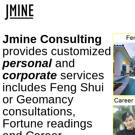
Jmine Consulting
provides customized
personal
and
corporate
services
includes Feng Shui
or Geomancy
consultations,
Fortune readings