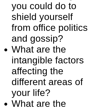
you could do to
shield yourself
from office politics
and gossip?
What are the
intangible factors
affecting the
different areas of
your life?
What are the