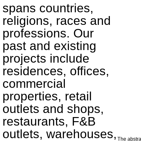
spans countries,
religions, races and
professions. Our
past and existing
projects include
residences, offices,
commercial
properties, retail
outlets and shops,
restaurants, F&B
outlets, warehouses,
The abstra