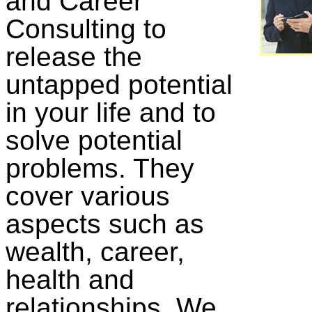
and Career
Consulting to
release the
untapped potential
in your life and to
solve potential
problems. They
cover various
aspects such as
wealth, career,
health and
relationships. We