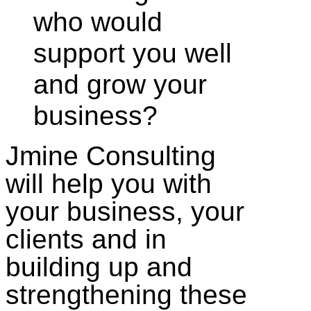
who would
support you well
and grow your
business?
Jmine Consulting
will help you with
your business, your
clients and in
building up and
strengthening these