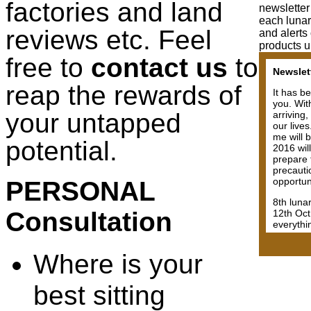
factories and land
newsletter
each lunar
reviews etc. Feel
and alerts
products u
free to
contact us
to
negative 
coasters
reap the rewards of
will exp
will rise
your untapped
will not 
Have fait
you. Many
potential.
complex 
Having sa
rushing 
PERSONAL
Although
making m
Consultation
challeng
may not
Where is your
best sitting