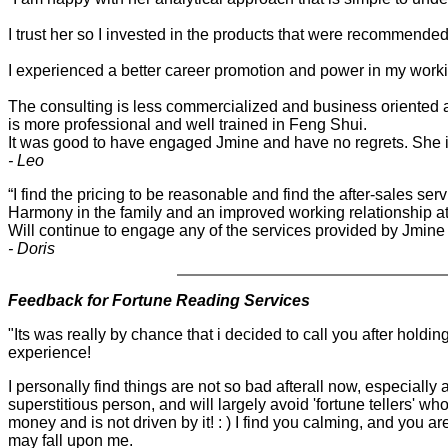
I trust her so I invested in the products that were recommende
I experienced a better career promotion and power in my work
The consulting is less commercialized and business oriented a
is more professional and well trained in Feng Shui.
It was good to have engaged Jmine and have no regrets. She is
- Leo
“I find the pricing to be reasonable and find the after-sales s
Harmony in the family and an improved working relationship at
Will continue to engage any of the services provided by Jmine C
- Doris
Feedback for Fortune Reading Services
"
Its was really by chance that i decided to call you after holdi
experience!
I personally find things are not so bad afterall now, especially 
superstitious person, and will largely avoid 'fortune tellers'
money and is not driven by it! : ) I find you calming, and you 
may fall upon me.