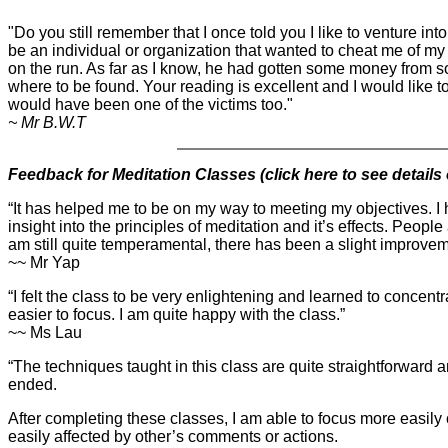
"Do you still remember that I once told you I like to venture int
be an individual or organization that wanted to cheat me of 
on the run. As far as I know, he had gotten some money from s
where to be found. Your reading is excellent and I would like to
would have been one of the victims too."
~ Mr B.W.T
Feedback for Meditation Classes (
click here to see details
“It has helped me to be on my way to meeting my objectives. I
insight into the principles of meditation and it’s effects. Peop
am still quite temperamental, there has been a slight improve
~~ Mr Yap
“I felt the class to be very enlightening and learned to concentra
easier to focus. I am quite happy with the class.”
~~ Ms Lau
“The techniques taught in this class are quite straightforward 
ended.
After completing these classes, I am able to focus more easily 
easily affected by other’s comments or actions.