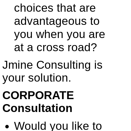
choices that are
advantageous to
you when you are
at a cross road?
Jmine Consulting is
your solution.
CORPORATE
Consultation
Would you like to