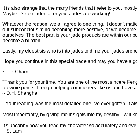
It is also strange that the many friends that i refer to you, most
Maybe it's coincidental or your Jades are working!
Whatever the reason, we all agree to one thing, it doesn't matte
our subconcious mind becoming more positive, or we become 
ourselves. The best part is your jade products are within our budg
become a burden!
Lastly, my eldest sis who is into jades told me your jades are re
Hope you continue in this special trade and may you have a go
~ L.P Cham
"Thank you for your time. You are one of the most sincere Feng
brownie points through helping commoners like us and have a b
~ D.H. Shanghai
"
Your reading was the most detailed one I've ever gotten. It a
Most importantly, by giving me insights into my destiny, I will k
It's uncanny how you read my character so accurately and even
~ S. Lam